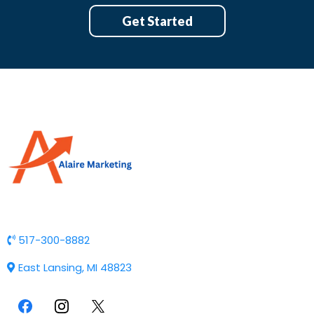
Get Started
517-300-8882
East Lansing, MI 48823