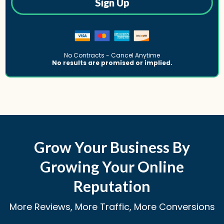
Sign Up
No Contracts - Cancel Anytime
No results are promised or implied.
Grow Your Business By
Growing Your Online
Reputation
More Reviews, More Traffic, More Conversions