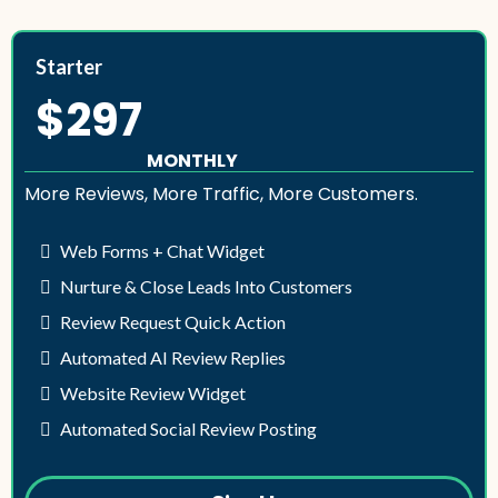
Starter
$297
MONTHLY
More Reviews, More Traffic, More Customers.
Web Forms + Chat Widget
Nurture & Close Leads Into Customers
Review Request Quick Action
Automated AI Review Replies
Website Review Widget
Automated Social Review Posting