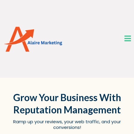
Grow Your Business With
Reputation Management
Ramp up your reviews, your web traffic, and your
conversions!