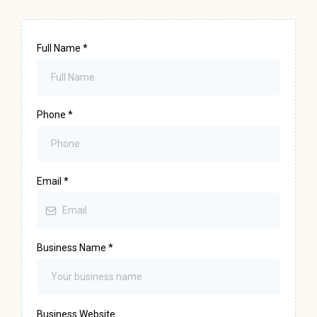
Full Name
*
Phone
*
Email
*
Business Name
*
Business Website