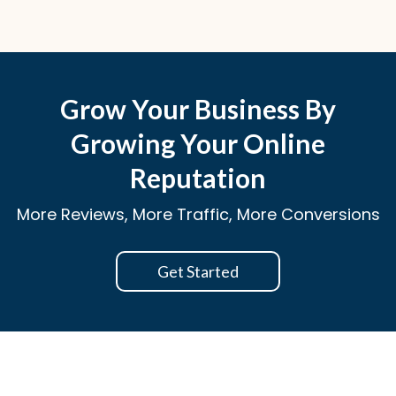
Grow Your Business By
Growing Your Online
Reputation
More Reviews, More Traffic, More Conversions
Get Started