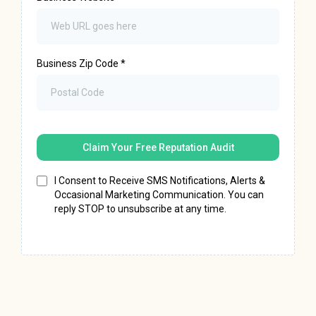
Business Zip Code
*
Claim Your Free Reputation Audit
I Consent to Receive SMS Notifications, Alerts &
Occasional Marketing Communication. You can
reply STOP to unsubscribe at any time.