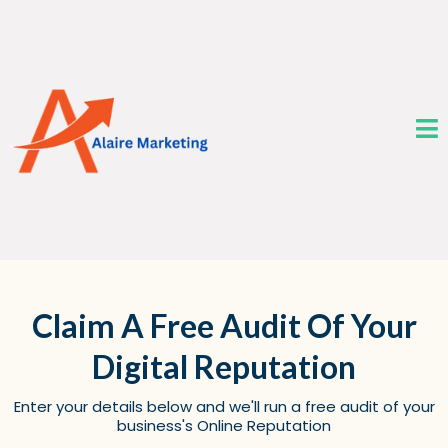
Claim A Free Audit Of Your
Digital Reputation
Enter your details below and we'll run a free audit of your
business's Online Reputation