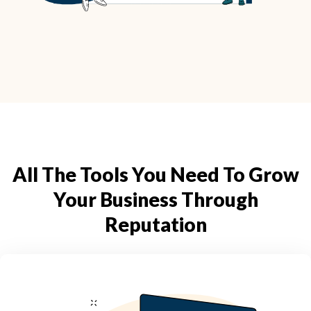
All The Tools You Need To Grow
Your Business Through
Reputation