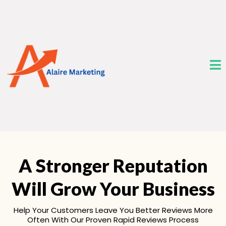
A Stronger Reputation
Will Grow Your Business
Help Your Customers Leave You Better Reviews More
Often With Our Proven Rapid Reviews Process