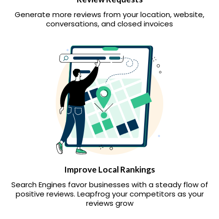
Generate more reviews from your location, website,
conversations, and closed invoices
Improve Local Rankings
Search Engines favor businesses with a steady flow of
positive reviews. Leapfrog your competitors as your
reviews grow