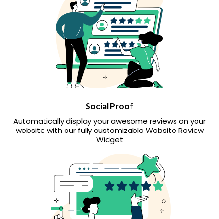
Social Proof
Automatically display your awesome reviews on your
website with our fully customizable Website Review
Widget