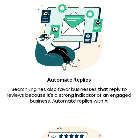
Automate Replies
Search Engines also favor businesses that reply to
reviews because it's a strong indicator of an engaged
business. Automate replies with AI