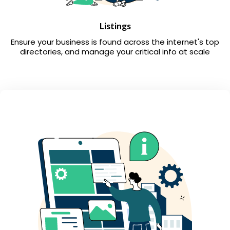
Listings
Ensure your business is found across the internet's top
directories, and manage your critical info at scale