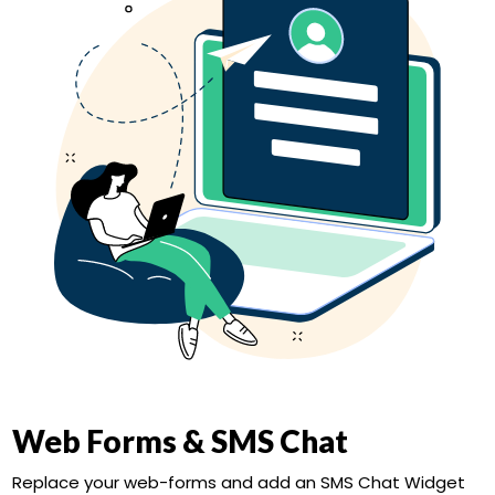
Web Forms & SMS Chat
Replace your web-forms and add an SMS Chat Widget