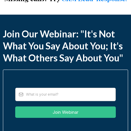
Join Our Webinar: "It's Not
What You Say About You; It's
What Others Say About You"
Join Webinar