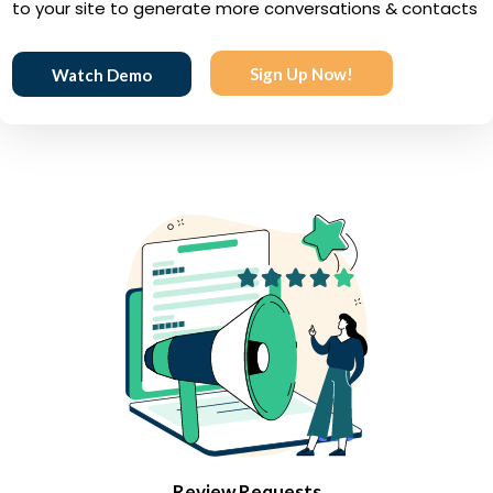
to your site to generate more conversations & contacts
Sign Up Now!
Watch Demo
Review Requests