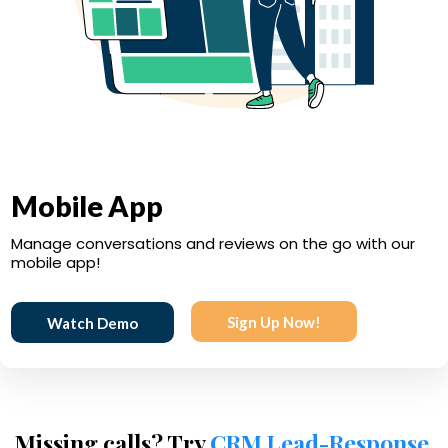
Mobile App
Manage conversations and reviews on the go with our
mobile app!
Sign Up Now!
Watch Demo
Missing calls? Try
CRM Lead-Response
.