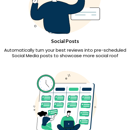
Social Posts
Automatically turn your best reviews into pre-scheduled
Social Media posts to showcase more social roof