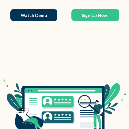
Watch Demo
Sign Up Now!